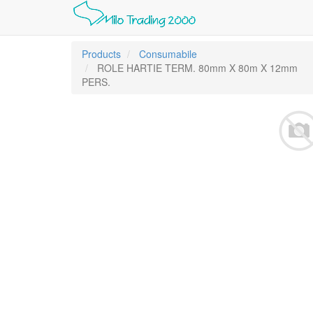
Products
Consumabile
ROLE HARTIE TERM. 80mm X 80m X 12mm
PERS.