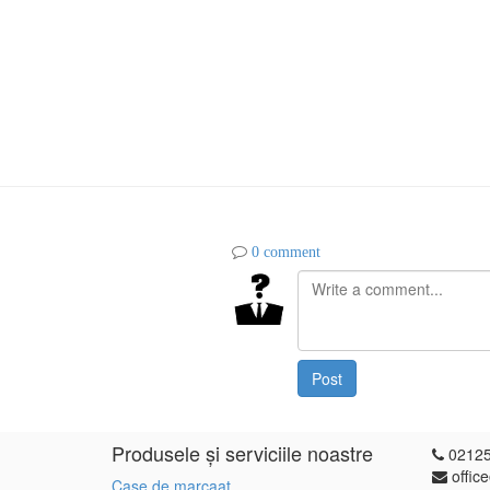
0 comment
Post
Produsele și serviciile noastre
0212
offic
Case de marcaat