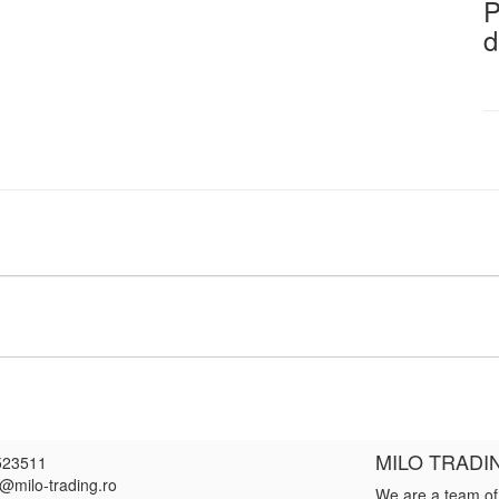
P
d
MILO TRADI
523511
e@milo-trading.ro
We are a team of