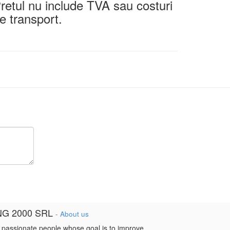
retul nu include TVA sau costuri
e transport.
NG 2000 SRL
-
About us
 passionate people whose goal is to improve