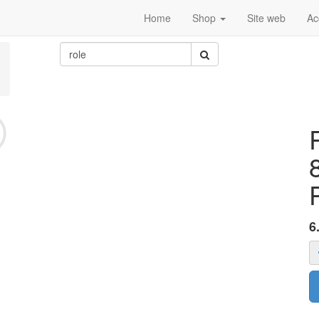
Home
Shop
Site web
Ac
6