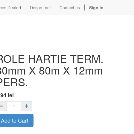
ces Dealeri
Despre noi
Contact us
Sign in
ROLE HARTIE TERM.
80mm X 80m X 12mm
PERS.
.94
lei
Add to Cart