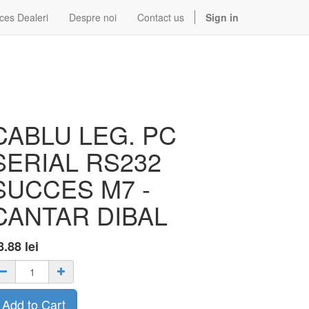
ces Dealeri
Despre noi
Contact us
Sign in
CABLU LEG. PC
SERIAL RS232
SUCCES M7 -
CANTAR DIBAL
8.88
lei
Add to Cart