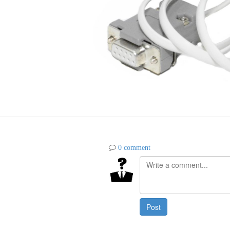
0 comment
Post