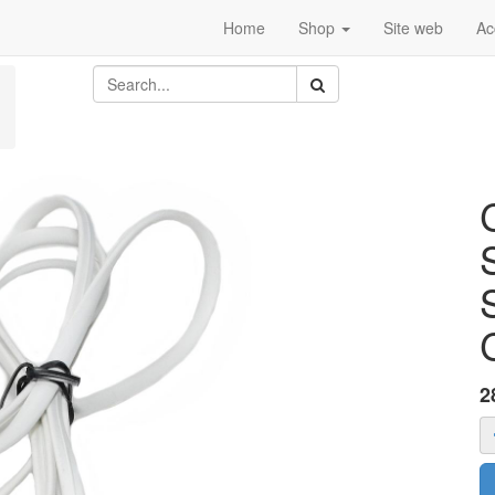
Home
Shop
Site web
Ac
2