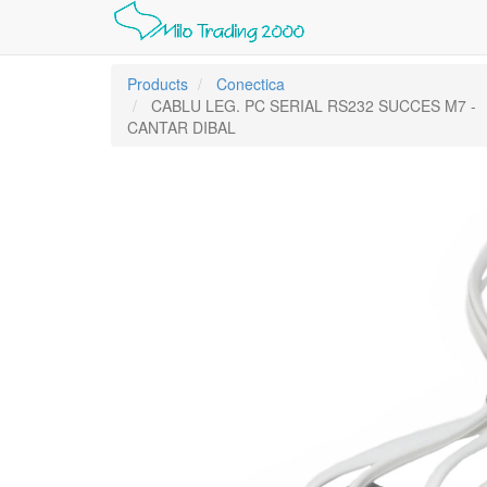
Products
Conectica
CABLU LEG. PC SERIAL RS232 SUCCES M7 -
CANTAR DIBAL