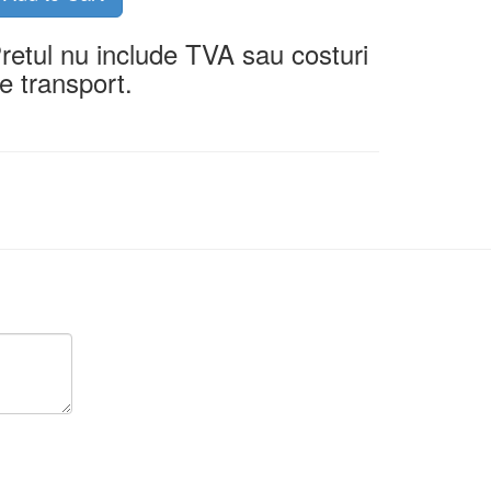
retul nu include TVA sau costuri
e transport.