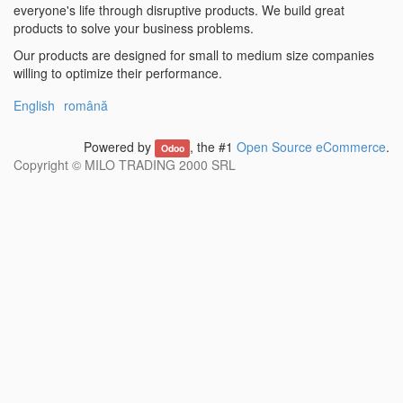
everyone's life through disruptive products. We build great
products to solve your business problems.
Our products are designed for small to medium size companies
willing to optimize their performance.
English
română
Powered by
, the #1
Open Source eCommerce
.
Odoo
Copyright ©
MILO TRADING 2000 SRL