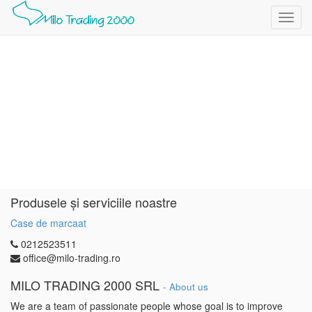
Toggl
navig
Produsele și serviciile noastre
Case de marcaat
0212523511
office@milo-trading.ro
MILO TRADING 2000 SRL
-
About us
We are a team of passionate people whose goal is to improve