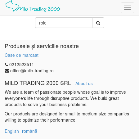
Toggl
navig
Produsele și serviciile noastre
Case de marcaat
0212523511
office@milo-trading.ro
MILO TRADING 2000 SRL
-
About us
We are a team of passionate people whose goal is to improve
everyone's life through disruptive products. We build great
products to solve your business problems.
Our products are designed for small to medium size companies
willing to optimize their performance.
English
română