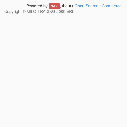
Powered by
, the #1
Open Source eCommerce
.
Odoo
Copyright ©
MILO TRADING 2000 SRL