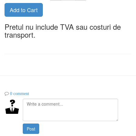
Add to Cart
Pretul nu include TVA sau costuri de
transport.
0 comment
Post