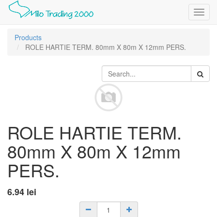
Toggl
navig
Products
ROLE HARTIE TERM. 80mm X 80m X 12mm PERS.
ROLE HARTIE TERM.
80mm X 80m X 12mm
PERS.
6.94
lei