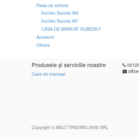
Piese de schimb
Incotex Succes M4
Incotex Succes M7
CASA DE MARCAT KUBEIIX-F
Accesorii
Others
Produsele și serviciile noastre
0212
offic
Case de marcaat
Copyright ©
MILO TRADING 2000 SRL