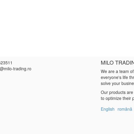
MILO TRADI
523511
e@milo-trading.ro
We are a team of
everyone's life t
solve your busin
Our products are 
to optimize their
English
română