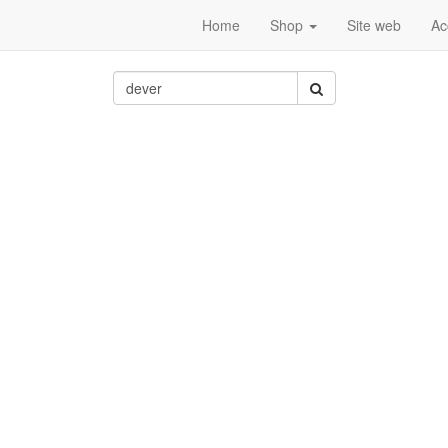
Home
Shop
Site web
Ac