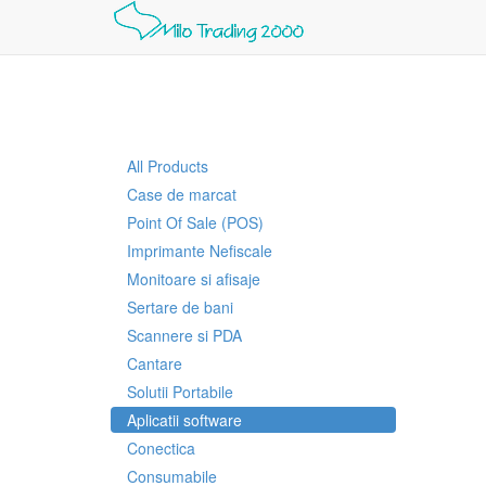
All Products
Case de marcat
Point Of Sale (POS)
Imprimante Nefiscale
Monitoare si afisaje
Sertare de bani
Scannere si PDA
Cantare
Solutii Portabile
Aplicatii software
Conectica
Consumabile