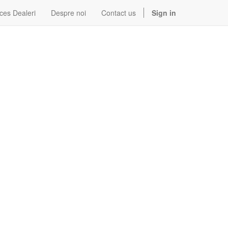
ces Dealeri
Despre noi
Contact us
Sign in