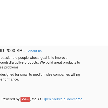
NG 2000 SRL
-
About us
 passionate people whose goal is to improve
hrough disruptive products. We build great products to
ess problems.
designed for small to medium size companies willing
 performance.
Powered by
, the #1
Open Source eCommerce
.
Odoo