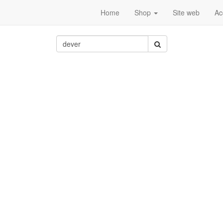
Home
Shop
Site web
Ac