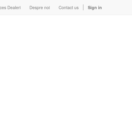
ces Dealeri
Despre noi
Contact us
Sign in