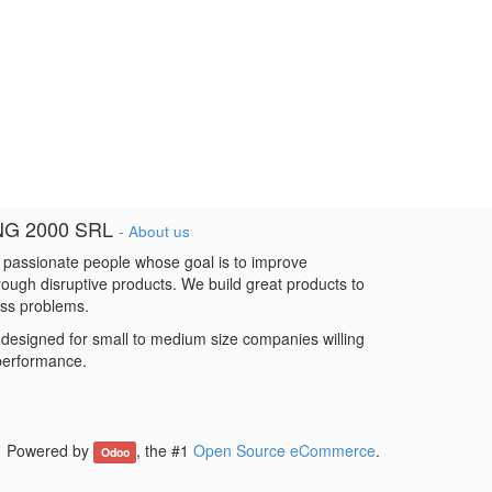
NG 2000 SRL
-
About us
 passionate people whose goal is to improve
hrough disruptive products. We build great products to
ess problems.
designed for small to medium size companies willing
 performance.
Powered by
, the #1
Open Source eCommerce
.
Odoo