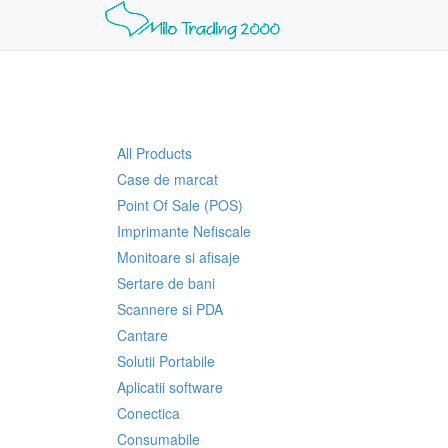
All Products
Case de marcat
Point Of Sale (POS)
Imprimante Nefiscale
Monitoare si afisaje
Sertare de bani
Scannere si PDA
Cantare
Solutii Portabile
Aplicatii software
Conectica
Consumabile