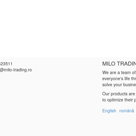
MILO TRADI
523511
e@milo-trading.ro
We are a team of
everyone's life t
solve your busin
Our products are 
to optimize their
English
română