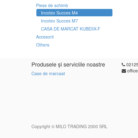
Piese de schimb
Incotex Succes M4
Incotex Succes M7
CASA DE MARCAT KUBEIIX-F
Accesorii
Others
Produsele și serviciile noastre
0212
offic
Case de marcaat
Copyright ©
MILO TRADING 2000 SRL