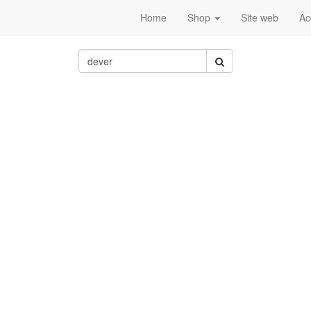
Home
Shop
Site web
Ac