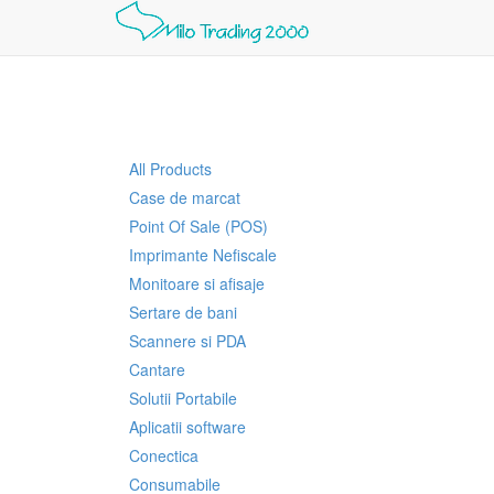
All Products
Case de marcat
Point Of Sale (POS)
Imprimante Nefiscale
Monitoare si afisaje
Sertare de bani
Scannere si PDA
Cantare
Solutii Portabile
Aplicatii software
Conectica
Consumabile