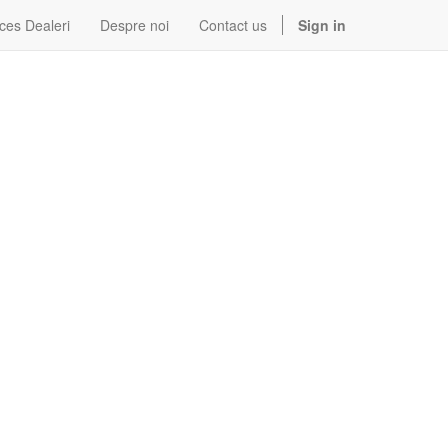
ces Dealeri
Despre noi
Contact us
Sign in