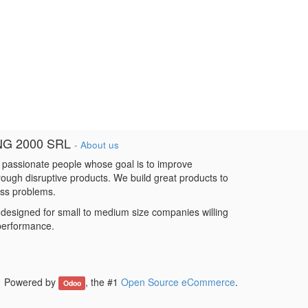
NG 2000 SRL
-
About us
 passionate people whose goal is to improve
hrough disruptive products. We build great products to
ess problems.
designed for small to medium size companies willing
 performance.
Powered by
, the #1
Open Source eCommerce
.
Odoo