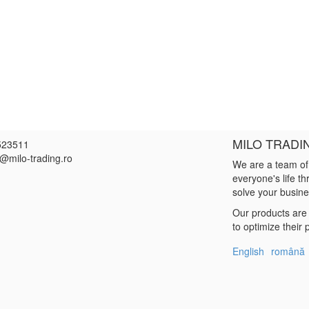
MILO TRADI
523511
e@milo-trading.ro
We are a team of
everyone's life t
solve your busin
Our products are 
to optimize their
English
română