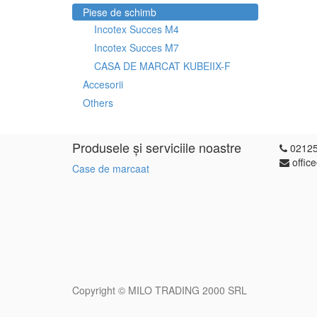
Piese de schimb
Incotex Succes M4
Incotex Succes M7
CASA DE MARCAT KUBEIIX-F
Accesorii
Others
Produsele și serviciile noastre
0212
offic
Case de marcaat
Copyright ©
MILO TRADING 2000 SRL